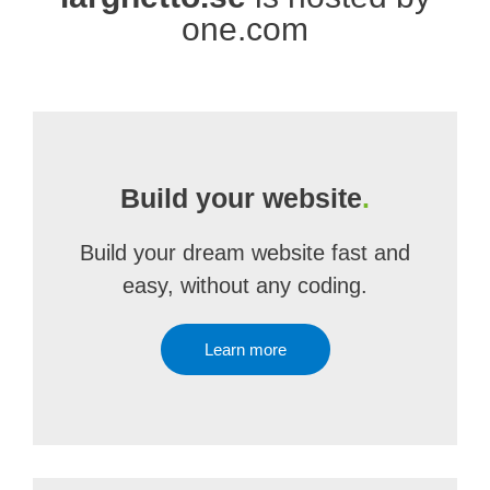
one.com
Build your website
.
Build your dream website fast and
easy, without any coding.
Learn more