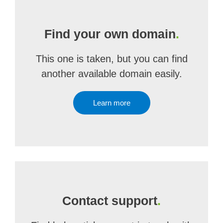
Find your own domain
.
This one is taken, but you can find
another available domain easily.
Learn more
Contact support
.