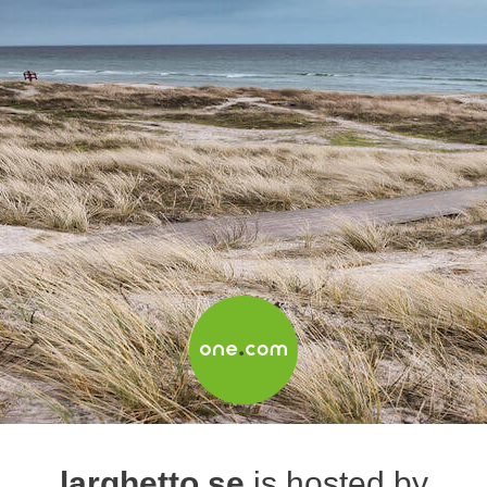
larghetto.se
is hosted by